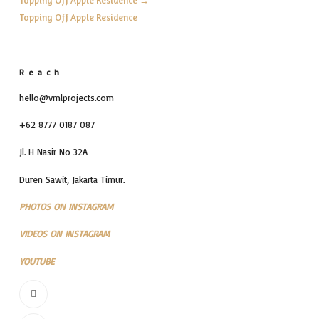
Topping Off Apple Residence
Reach
hello@vmlprojects.com
+62 8777 0187 087
Jl. H Nasir No 32A
Duren Sawit, Jakarta Timur.
PHOTOS ON INSTAGRAM
VIDEOS ON INSTAGRAM
YOUTUBE