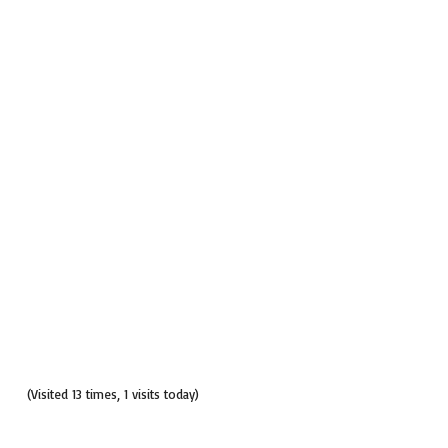
(Visited 13 times, 1 visits today)