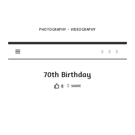
VML
Projects
PHOTOGRAPHY - VIDEOGRAPHY
70th Birthday
0
SHARE