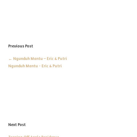
Previous Post
←
Ngunduh Mantu – Eric & Putri
Ngunduh Mantu - Eric & Putri
Next Post
Topping Off Apple Residence
→