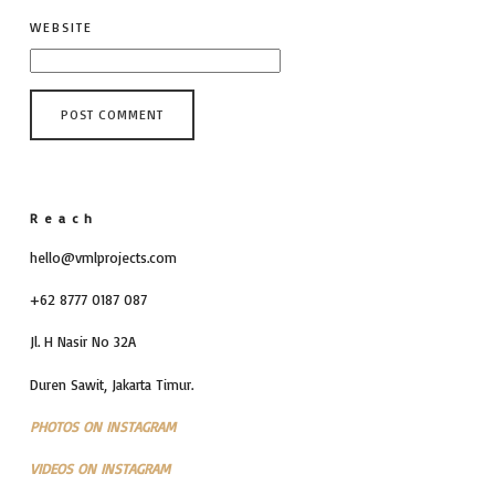
WEBSITE
Reach
hello@vmlprojects.com
+62 8777 0187 087
Jl. H Nasir No 32A
Duren Sawit, Jakarta Timur.
PHOTOS ON INSTAGRAM
VIDEOS ON INSTAGRAM