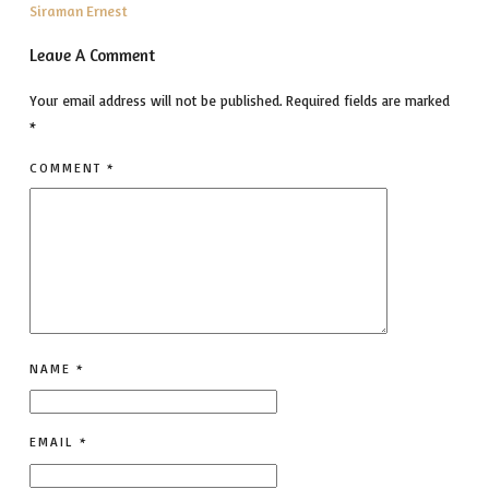
Siraman Ernest
Leave A Comment
Your email address will not be published.
Required fields are marked
*
COMMENT
*
NAME
*
EMAIL
*