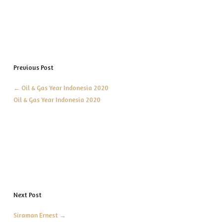
Previous Post
←
Oil & Gas Year Indonesia 2020
Oil & Gas Year Indonesia 2020
Next Post
Siraman Ernest
→