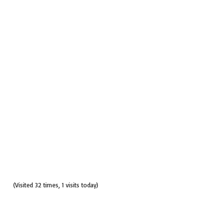
(Visited 32 times, 1 visits today)