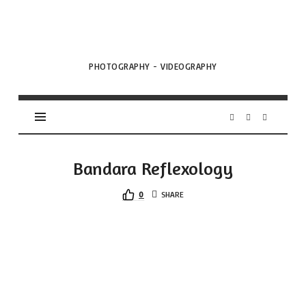
VML
Projects
PHOTOGRAPHY - VIDEOGRAPHY
Bandara Reflexology
0
SHARE