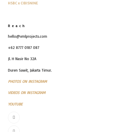
HSBC x CIBISNINE
Reach
hello@vmlprojects.com
+62 8777 0187 087
Jl. H Nasir No 32A
Duren Sawit, Jakarta Timur.
PHOTOS ON INSTAGRAM
VIDEOS ON INSTAGRAM
YOUTUBE