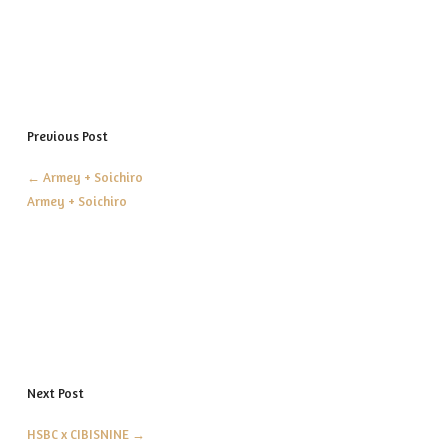
Previous Post
←
Armey + Soichiro
Armey + Soichiro
Next Post
HSBC x CIBISNINE
→