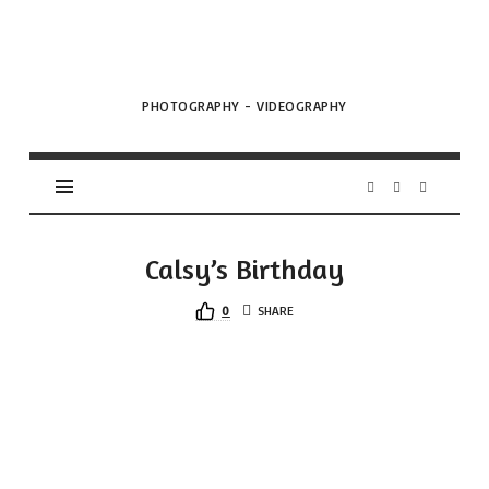
VML
Projects
PHOTOGRAPHY - VIDEOGRAPHY
Calsy’s Birthday
0
SHARE