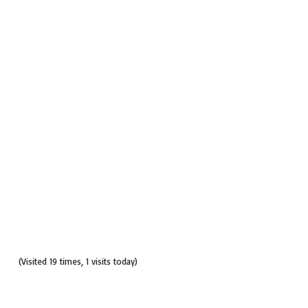
(Visited 19 times, 1 visits today)