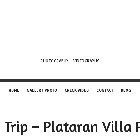
VML
Projects
PHOTOGRAPHY - VIDEOGRAPHY
HOME
GALLERY PHOTO
CHECK VIDEO
CONTACT
BLOG
 Trip – Plataran Villa