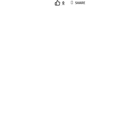
0
SHARE