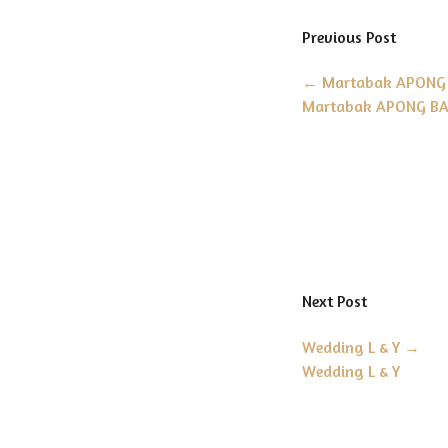
Previous Post
←
Martabak APONG 
Martabak APONG BA
Next Post
Wedding L & Y
→
Wedding L & Y