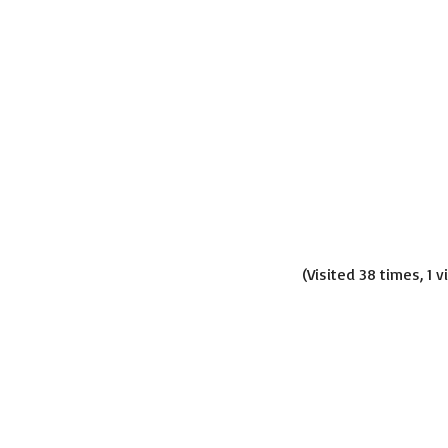
(Visited 38 times, 1 v