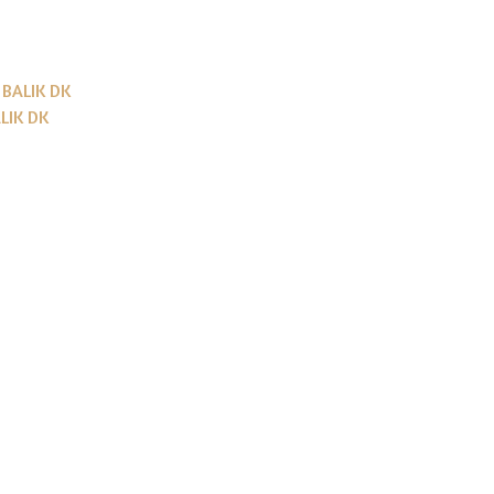
BALIK DK
LIK DK