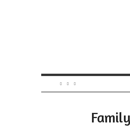
Family