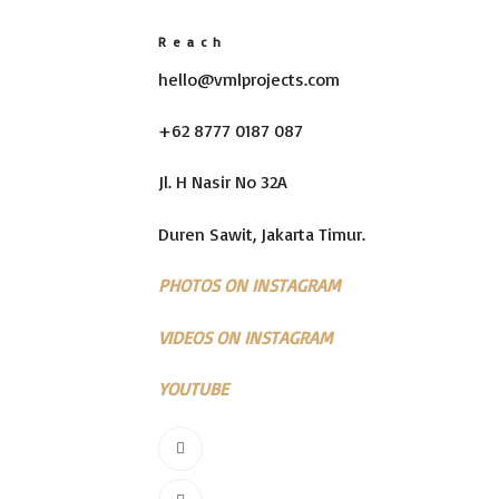
Reach
hello@vmlprojects.com
+62 8777 0187 087
Jl. H Nasir No 32A
Duren Sawit, Jakarta Timur.
PHOTOS ON INSTAGRAM
VIDEOS ON INSTAGRAM
YOUTUBE