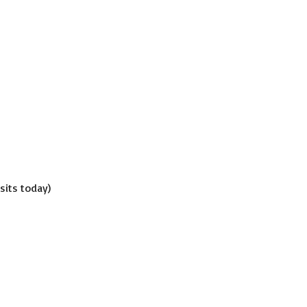
isits today)