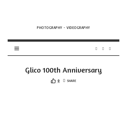
VML
Projects
PHOTOGRAPHY - VIDEOGRAPHY
Glico 100th Anniversary
0
SHARE