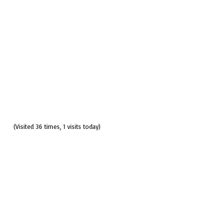
(Visited 36 times, 1 visits today)