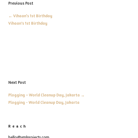
Previous Post
←
Vihaan’s 1st Birthday
Vihaan's 1st Birthday
Next Post
Plogging – World Cleanup Day, Jakarta
→
Plogging - World Cleanup Day, Jakarta
Reach
hello@vmlprojects.com