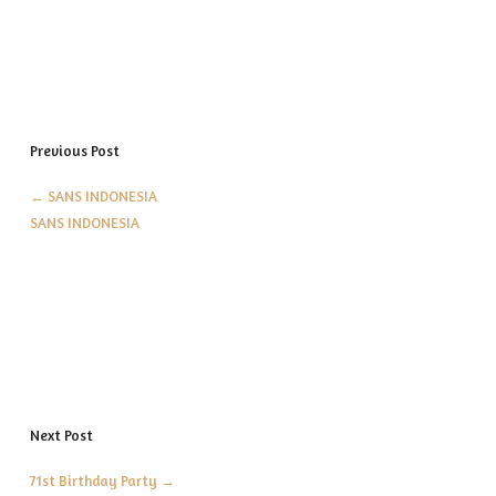
Previous Post
←
SANS INDONESIA
SANS INDONESIA
Next Post
71st Birthday Party
→