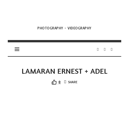
VML
Projects
PHOTOGRAPHY - VIDEOGRAPHY
LAMARAN ERNEST + ADEL
0
SHARE