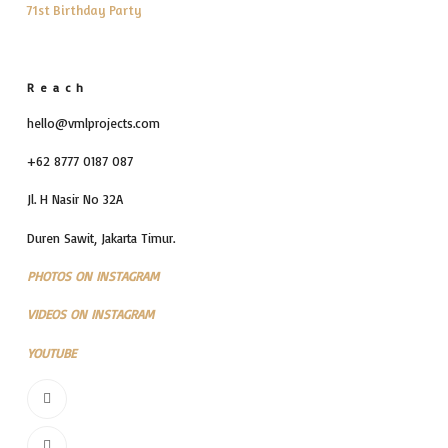
71st Birthday Party
Reach
hello@vmlprojects.com
+62 8777 0187 087
Jl. H Nasir No 32A
Duren Sawit, Jakarta Timur.
PHOTOS ON INSTAGRAM
VIDEOS ON INSTAGRAM
YOUTUBE