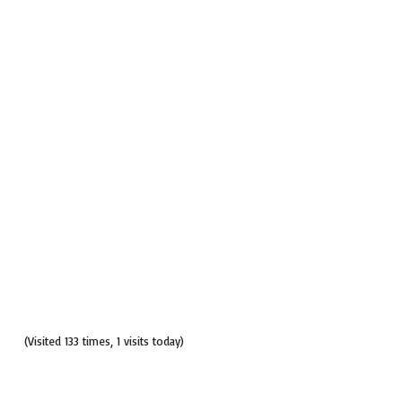
(Visited 133 times, 1 visits today)