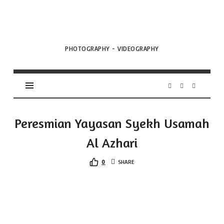
VML
Projects
PHOTOGRAPHY - VIDEOGRAPHY
Peresmian Yayasan Syekh Usamah
Al Azhari
0
SHARE