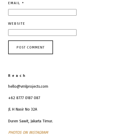
EMAIL
*
WEBSITE
Reach
hello@vmlprojects.com
+62 8777 0187 087
Jl. H Nasir No 32A
Duren Sawit, Jakarta Timur.
PHOTOS ON INSTAGRAM