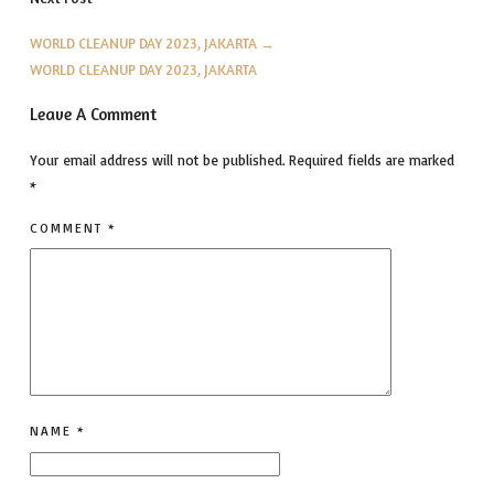
WORLD CLEANUP DAY 2023, JAKARTA
→
WORLD CLEANUP DAY 2023, JAKARTA
Leave A Comment
Your email address will not be published.
Required fields are marked
*
COMMENT
*
NAME
*