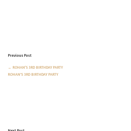
Previous Post
←
ROHAN’S 3RD BIRTHDAY PARTY
ROHAN'S 3RD BIRTHDAY PARTY
Next Post