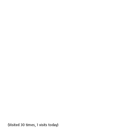
(Visited 30 times, 1 visits today)