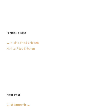
Previous Post
←
Nikita Fried Chicken
Nikita Fried Chicken
Next Post
GIFU Souvenir
→