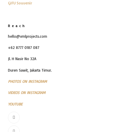
GIFU Souvenir
Reach
hello@vmlprojects.com
+62 8777 0187 087
Jl. H Nasir No 32A
Duren Sawit, Jakarta Timur.
PHOTOS ON INSTAGRAM
VIDEOS ON INSTAGRAM
YOUTUBE