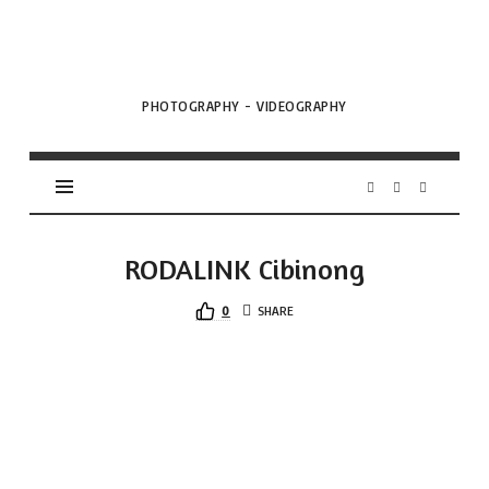
VML
Projects
PHOTOGRAPHY - VIDEOGRAPHY
RODALINK Cibinong
0
SHARE