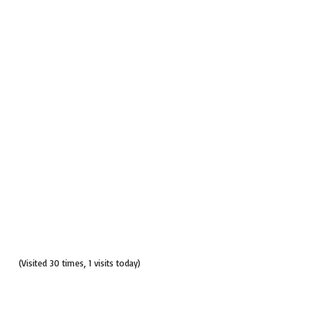
(Visited 30 times, 1 visits today)