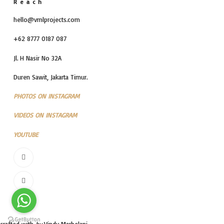
Reach
hello@vmlprojects.com
+62 8777 0187 087
Jl. H Nasir No 32A
Duren Sawit, Jakarta Timur.
PHOTOS ON INSTAGRAM
VIDEOS ON INSTAGRAM
YOUTUBE