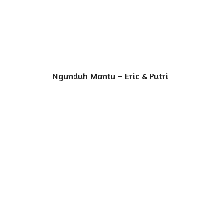
Ngunduh Mantu – Eric & Putri