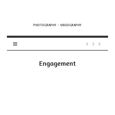
VML
Projects
PHOTOGRAPHY - VIDEOGRAPHY
Engagement