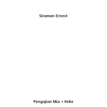
Siraman Ernest
Pengajian Mia + Keke