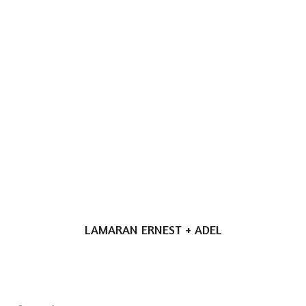
LAMARAN ERNEST + ADEL