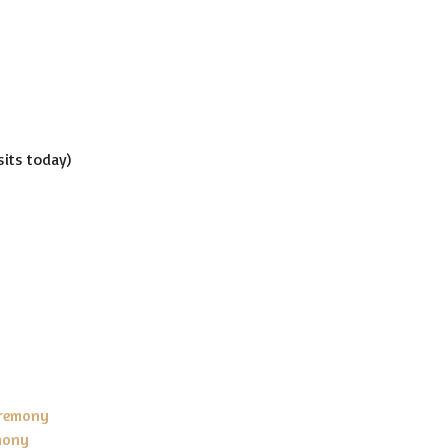
isits today)
eremony
mony