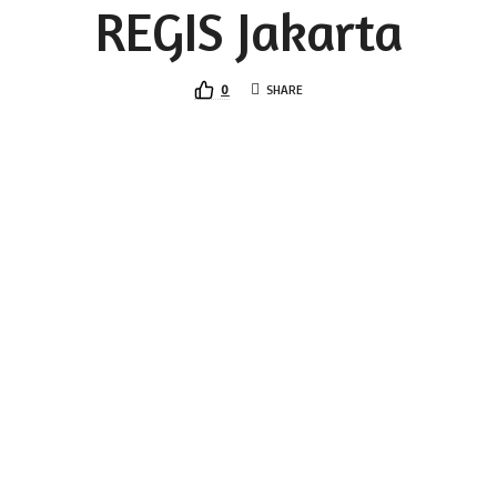
REGIS Jakarta
0
SHARE