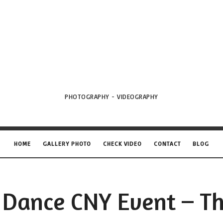
VML
Projects
PHOTOGRAPHY - VIDEOGRAPHY
HOME
GALLERY PHOTO
CHECK VIDEO
CONTACT
BLOG
 Dance CNY Event – Th