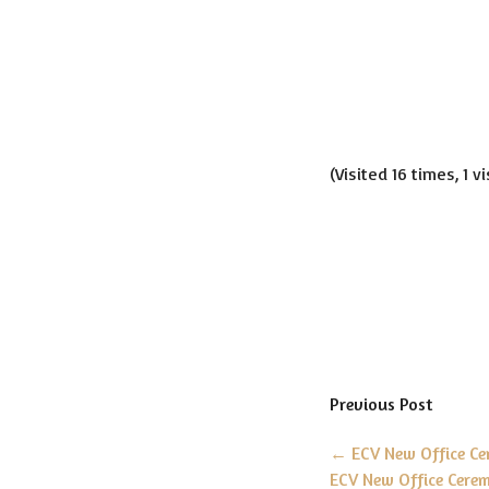
(Visited 16 times, 1 v
Previous Post
←
ECV New Office C
ECV New Office Cere