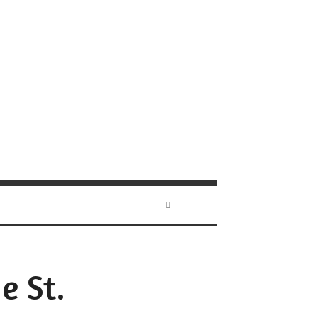
e St.