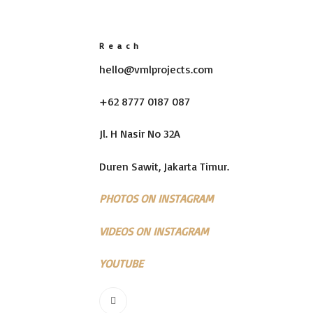
Reach
hello@vmlprojects.com
+62 8777 0187 087
Jl. H Nasir No 32A
Duren Sawit, Jakarta Timur.
PHOTOS ON INSTAGRAM
VIDEOS ON INSTAGRAM
YOUTUBE