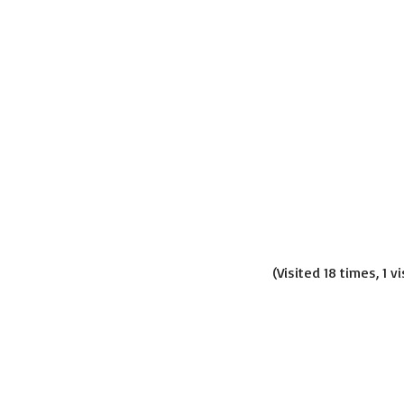
(Visited 18 times, 1 v