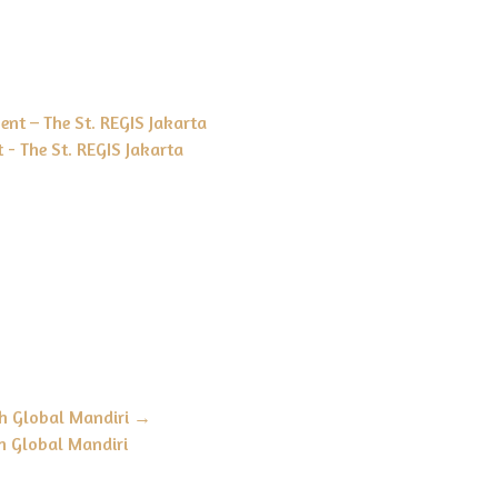
nt – The St. REGIS Jakarta
 - The St. REGIS Jakarta
h Global Mandiri
→
h Global Mandiri