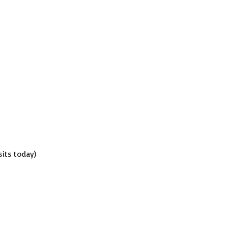
isits today)