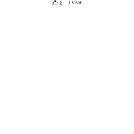
0
SHARE