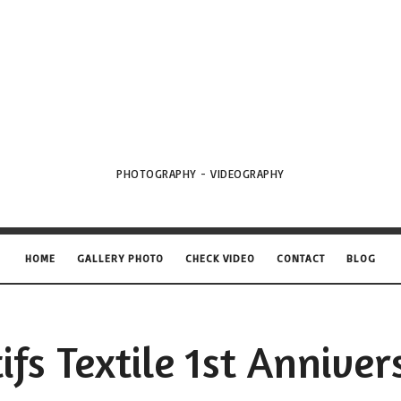
VML
Projects
PHOTOGRAPHY - VIDEOGRAPHY
HOME
GALLERY PHOTO
CHECK VIDEO
CONTACT
BLOG
ifs Textile 1st Anniver