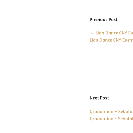
Previous Post
←
Lion Dance CNY Eve
Lion Dance CNY Event
Next Post
Graduation – Sekola
Graduation - Sekola